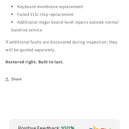
Keyboard membrane replacement
Failed VLSI chip replacement
Additional major board-level repairs outside normal
baseline service
If additional faults are discovered during inspection, they
will be quoted separately.
Restored right. Built to last.
Share
100%
Positive Feedback
: