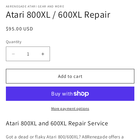
media
1
A8RENEGADE ATARI GEAR AND MORE
Atari 800XL / 600XL Repair
in
modal
Regular
$95.00 USD
price
Quantity
Quantity
Decrease
Increase
quantity
quantity
for
for
Atari
Atari
Add to cart
800XL
800XL
/
/
600XL
600XL
Repair
Repair
More payment options
Atari 800XL and 600XL Repair Service
Got a dead or flaky Atari 800/600XL? A8Renegade offers a