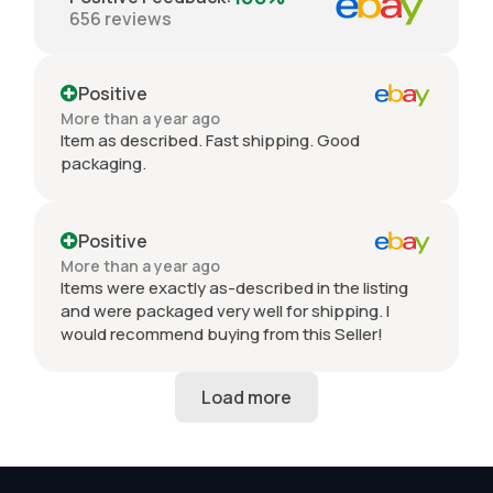
656
reviews
Positive
More than a year ago
Item as described. Fast shipping. Good
packaging.
Positive
More than a year ago
Items were exactly as-described in the listing
and were packaged very well for shipping. I
would recommend buying from this Seller!