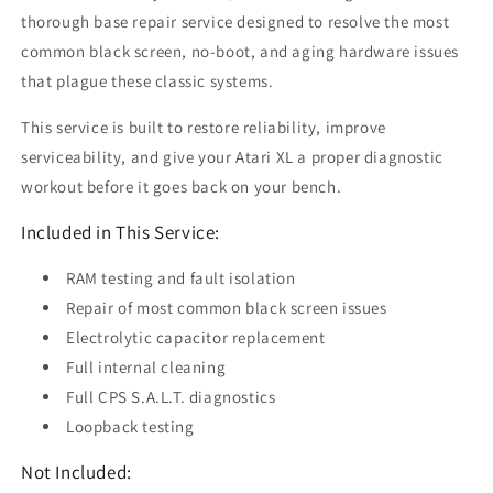
thorough base repair service designed to resolve the most
common black screen, no-boot, and aging hardware issues
that plague these classic systems.
This service is built to restore reliability, improve
serviceability, and give your Atari XL a proper diagnostic
workout before it goes back on your bench.
Included in This Service:
RAM testing and fault isolation
Repair of most common black screen issues
Electrolytic capacitor replacement
Full internal cleaning
Full CPS S.A.L.T. diagnostics
Loopback testing
Not Included: