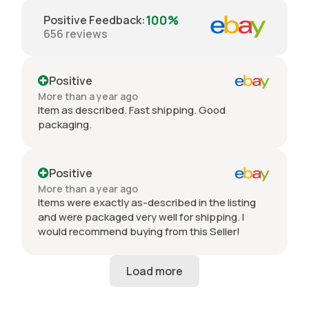
100%
Positive Feedback
:
656
reviews
Positive
More than a year ago
Item as described. Fast shipping. Good
packaging.
Positive
More than a year ago
Items were exactly as-described in the listing
and were packaged very well for shipping. I
would recommend buying from this Seller!