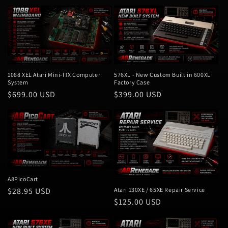
1088 XEL Atari Mini-ITX Computer
576XL - New Custom Built in 600XL
System
Factory Case
Regular
$699.00 USD
Regular
$399.00 USD
price
price
A8PicoCart
Regular
$28.95 USD
Atari 130XE / 65XE Repair Service
Regular
$125.00 USD
price
price