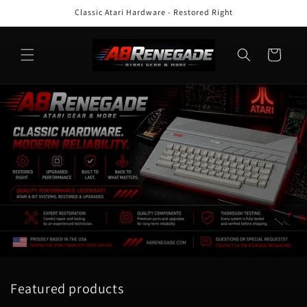
Skip to
Classic Atari Hardware - Restored Right
content
Cart
Featured products