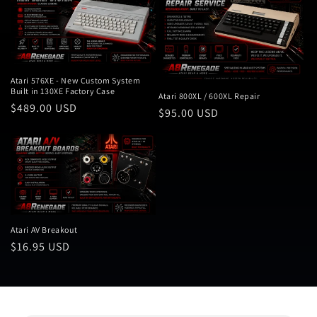
Atari 576XE - New Custom System
Built in 130XE Factory Case
Atari 800XL / 600XL Repair
Regular
$489.00 USD
Regular
$95.00 USD
price
price
Atari AV Breakout
Regular
$16.95 USD
price